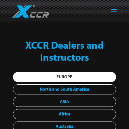
XCCR Dealers and
Instructors
EUROPE
North and South America
ASIA
Africa
Australia