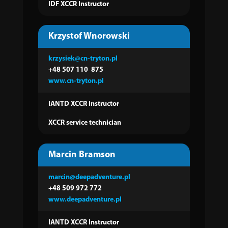
IDF XCCR Instructor
Krzystof Wnorowski
krzysiek@cn-tryton.pl
+48 507 110
875
www.cn-tryton.pl
IANTD XCCR Instructor
XCCR service technician
Marcin Bramson
marcin@deepadventure.pl
+48 509 972 772
www.deepadventure.pl
IANTD XCCR Instructor