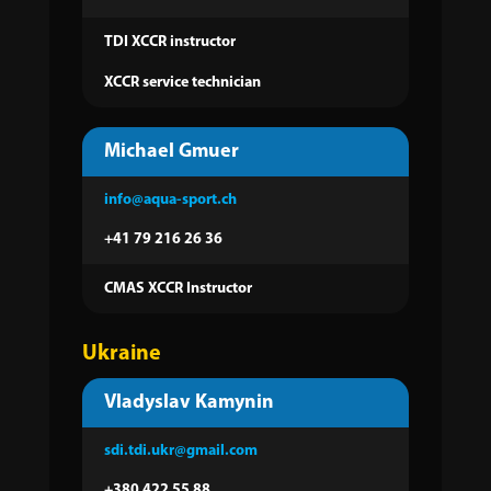
TDI XCCR instructor
XCCR service technician
Michael Gmuer
info@aqua-sport.ch
+41 79 216 26 36‬
CMAS XCCR Instructor
Ukraine
Vladyslav Kamynin
sdi.tdi.ukr@gmail.com
+380 422 55 88