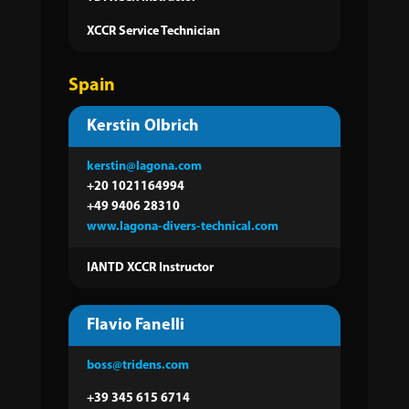
XCCR Service Technician
Spain
Kerstin Olbrich
kerstin@lagona.com
+20 1021164994
+49 9406 28310
www.lagona-divers-technical.com
IANTD XCCR Instructor
Flavio Fanelli
boss@tridens.com
+39 345 615 6714