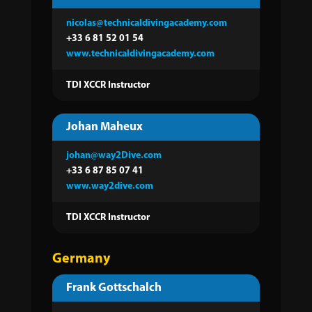
nicolas@technicaldivingacademy.com
+33 6 81 52 01 54
www.technicaldivingacademy.com
TDI XCCR Instructor
Johan Maheux
johan@way2Dive.com
+33 6 87 85 07 41
www.way2dive.com
TDI XCCR Instructor
Germany
Frank Gottschalch