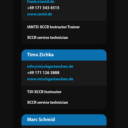
frank@iantd.de
+49 171 543 4515
www.iantd.de
IANTD XCCR Instructor Trainer
XCCR service technician
Timo Zichka
info@mischgastauchen.de
+49 171 126 3888
www.mischgastauchen.de
TDI XCCR Instructor
XCCR service technician
Marc Schmid