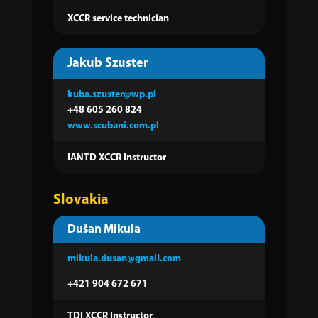
XCCR service technician
Jakub Szuster
kuba.szuster@wp.pl
+48 605 260 824
www.scubani.com.pl
IANTD XCCR Instructor
Slovakia
Dušan Mikula
mikula.dusan@gmail.com
+421 904 672 671
TDI XCCR Instructor