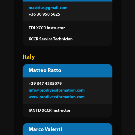
mastrius@gmail.com
+36 30 950 5625
TDI XCCR Instructor
XCCR Service Technician
Italy
Matteo Ratto
+39 347 4235079
info@prodiversformation.com
www.prodiversformation.com
IANTD XCCR Instructor
Marco Valenti