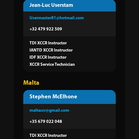
Jean-Luc Userstam
Usermaster81@hotmail.com
+32 479 922 509
TDI XCCR Instructor
IANTD XCCR Instructor
IDF XCCR Instructor
XCCR Service Technician
Malta
Stephen McElhone
maltaccr@gmail.com
+35 679 022 048
TDI XCCR Instructor