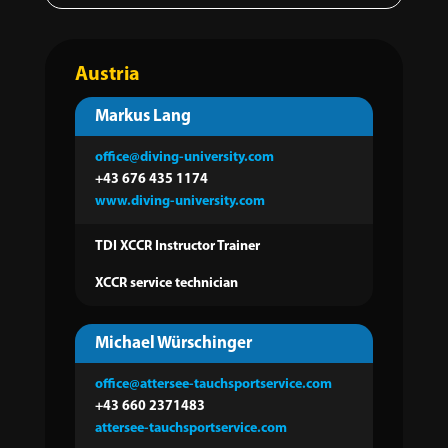
Austria
Markus Lang
office@diving-university.com
+43 676 435
1174
www.diving-university.com
TDI XCCR Instructor Trainer
XCCR service technician
Michael Würschinger
office@attersee-tauchsportservice.com
+43 660 2371483
attersee-tauchsportservice.com