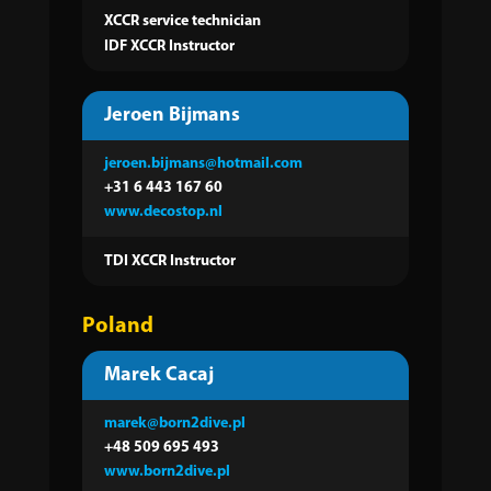
XCCR service technician
IDF XCCR Instructor
Jeroen Bijmans
jeroen.bijmans@hotmail.com
+31 6 443 167 60
www.decostop.nl
TDI XCCR Instructor
Poland
Marek Cacaj
marek@born2dive.pl
+48 509 695 493
www.born2dive.pl