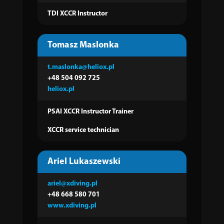
TDI XCCR Instructor
Tomasz Maslonka
t.maslonka@heliox.pl
+48 504 092 725
heliox.pl
PSAI XCCR Instructor Trainer
XCCR service technician
Ariel Lukaszewski
ariel@xdiving.pl
+48 668 580 701
www.xdiving.pl