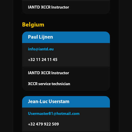
IANTD XCCR Instructor
Belgium
Paul Lijnen
info@iantd.eu
+32 11 24 11 45
IANTD XCCR Instructor
XCCR service technician
Jean-Luc Userstam
Usermaster81@hotmail.com
+32 479 922 509