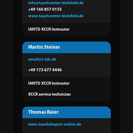
info@tauchcenter-bielefeld.de
+49 160 857 0155
www.tauchcenter-bielefeld.de
IANTD XCCR Instructor
Martin Steiner
email@s-tds.de
+49 173 677 4446
IANTD XCCR Instructor
XCCR service technician
Thomas Baier
toms.tauchshop@t-online.de