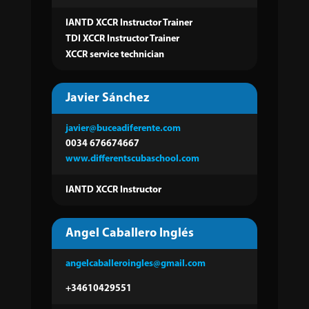
IANTD XCCR Instructor Trainer
TDI XCCR Instructor Trainer
XCCR service technician
Javier Sánchez
javier@buceadiferente.com
0034 676674667
www.differentscubaschool.com
IANTD XCCR Instructor
Angel Caballero Inglés
angelcaballeroingles@gmail.com
+34610429551