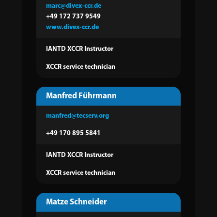
marc@divex-ccr.de
+49 172 737 9549
www.divex-ccr.de
IANTD XCCR Instructor
XCCR service technician
Manfred Führmann
manfred@tecserv.org
+49 170 895 5841
IANTD XCCR Instructor
XCCR service technician
Matze Schneider