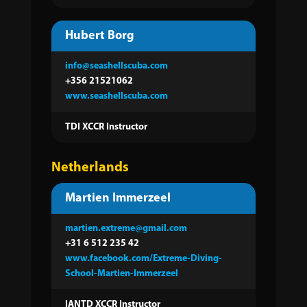
Hubert Borg
info@seashellscuba.com
+356 21521062
www.seashellscuba.com
TDI XCCR Instructor
Netherlands
Martien Immerzeel
martien.extreme@gmail.com
+31 6 512 235 42
www.facebook.com/Extreme-Diving-
School-Martien-Immerzeel
IANTD XCCR Instructor