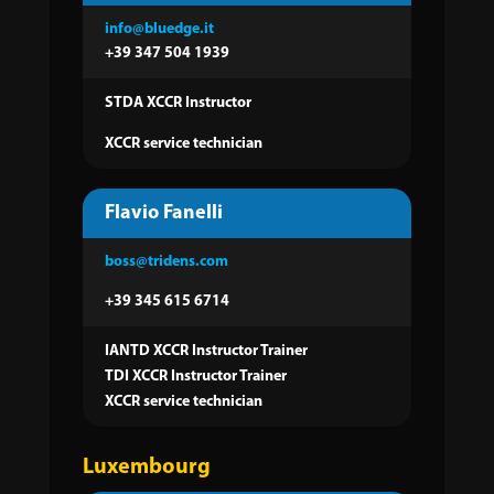
info@bluedge.it
+39 347 504 1939
STDA XCCR Instructor
XCCR service technician
Flavio Fanelli
boss@tridens.com
+39 345 615 6714
IANTD XCCR Instructor Trainer
TDI XCCR Instructor Trainer
XCCR service technician
Luxembourg