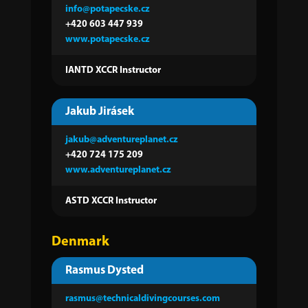
info@potapecske.cz
+420 603 447 939
www.potapecske.cz
IANTD XCCR Instructor
Jakub Jirásek
jakub@adventureplanet.cz
+420 724 175 209
www.adventureplanet.cz
ASTD XCCR Instructor
Denmark
Rasmus Dysted
rasmus@technicaldivingcourses.com