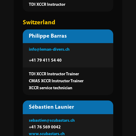
TDI XCCR Instructor
Switzerland
Philippe Barras
info@leman-divers.ch
+41 79 411 54 40
TDI XCCR Instructor Trainer
CMAS XCCR Instructor Trainer
XCCR service technician
Sébastien Launier
sebastien@scubastars.ch
+41 76 569 0042
www.scubastars.ch