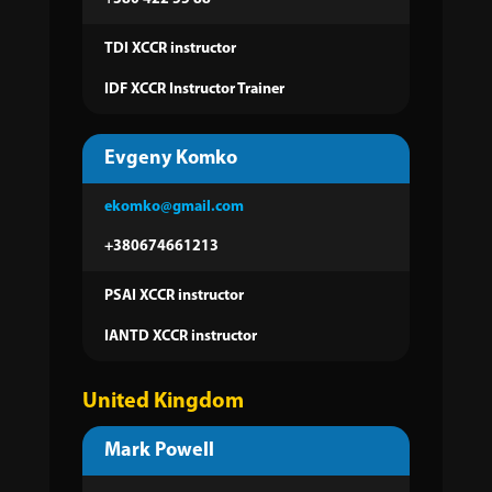
TDI XCCR instructor
IDF XCCR Instructor Trainer
Evgeny Komko
ekomko@gmail.com
+380674661213
PSAI XCCR instructor
IANTD XCCR instructor
United Kingdom
Mark Powell