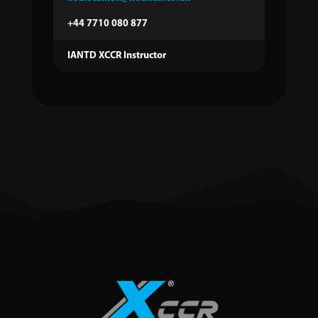
+44 7710 080 877
IANTD XCCR Instructor