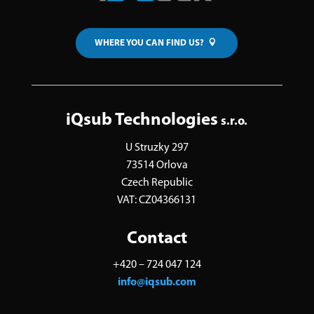
WHERE YOU CAN FIND US?
iQsub Technologies
s.r.o.
U Struzky 297
73514 Orlova
Czech Republic
VAT: CZ04366131
Contact
+420 – 724 047 124
info@iqsub.com