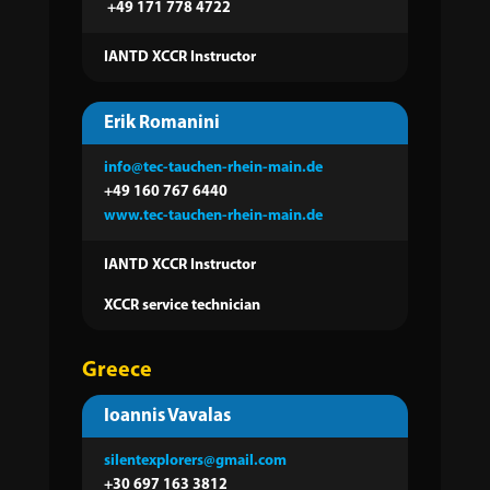
+49 171 778 4722
IANTD XCCR Instructor
Erik Romanini
info@tec-tauchen-rhein-main.de
+49 160 767 6440
www.tec-tauchen-rhein-main.de
IANTD XCCR Instructor
XCCR service technician
Greece
Ioannis Vavalas
silentexplorers@gmail.com
+30 697 163 3812