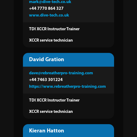
mark@dive-tech.co.uk
+44 7770 864 327
www.dive-tech.co.uk
TDI XCCR Instructor Trainer
XCCR service technician
David Gration
dave@rebreatherpro-training.com
+44 7463 301224
https://www.rebreatherpro-training.com
TDI XCCR Instructor
Trainer
XCCR service technician
Kieran Hatton