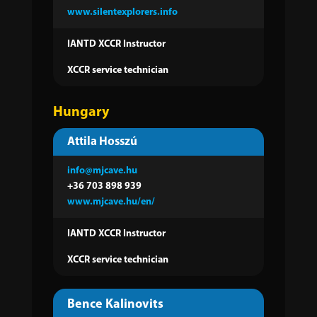
www.silentexplorers.info
IANTD XCCR Instructor
XCCR service technician
Hungary
Attila Hosszú
info@mjcave.hu
+36
703 898 939
www.mjcave.hu/en/
IANTD XCCR Instructor
XCCR service technician
Bence Kalinovits