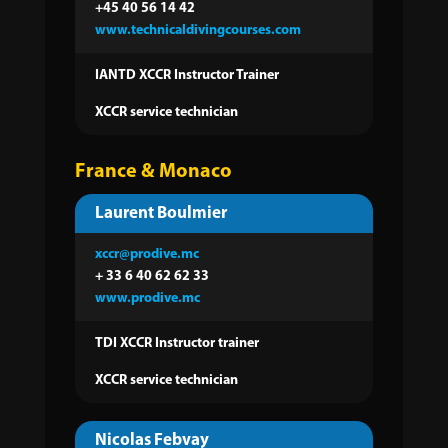
+45 40 56 14 42
www.technicaldivingcourses.com
IANTD XCCR Instructor Trainer
XCCR service technician
France & Monaco
Laurent Boulmier
xccr@prodive.mc
+ 33 6 40 62 62 33
www.prodive.mc
TDI XCCR Instructor trainer
XCCR service technician
Nicolas Febvay