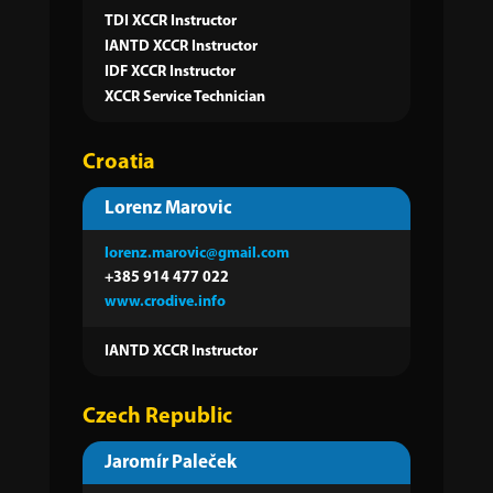
TDI XCCR Instructor
IANTD XCCR Instructor
IDF XCCR Instructor
XCCR Service Technician
Croatia
Lorenz Marovic
lorenz.marovic@gmail.com
+385 914 477 022
www.crodive.info
IANTD XCCR Instructor
Czech Republic
Jaromír Paleček