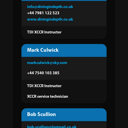
info@divingindepth.co.uk
+44 7981 122 523
www.divingindepth.co.uk
TDI XCCR Instructor
Mark Culwick
markculwick@sky.com
+44 7540 103 385
TDI XCCR Instructor
XCCR service technician
Bob Scullion
bob.scullion@hotmail.co.uk